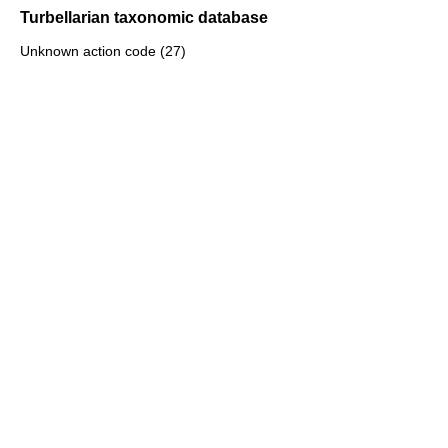
Turbellarian taxonomic database
Unknown action code (27)