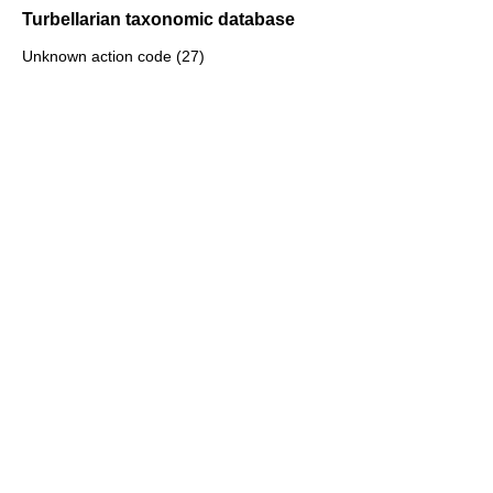
Turbellarian taxonomic database
Unknown action code (27)