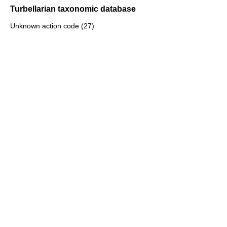
Turbellarian taxonomic database
Unknown action code (27)