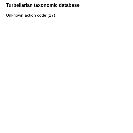
Turbellarian taxonomic database
Unknown action code (27)