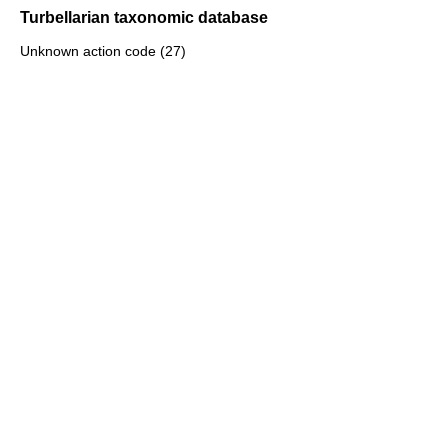
Turbellarian taxonomic database
Unknown action code (27)