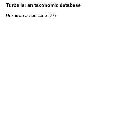
Turbellarian taxonomic database
Unknown action code (27)