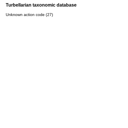
Turbellarian taxonomic database
Unknown action code (27)