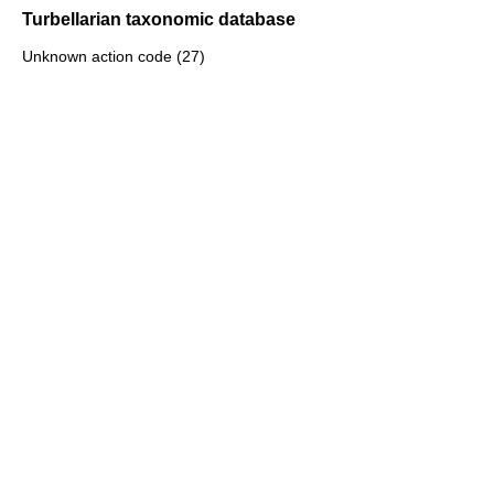
Turbellarian taxonomic database
Unknown action code (27)