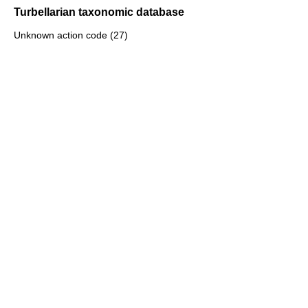
Turbellarian taxonomic database
Unknown action code (27)