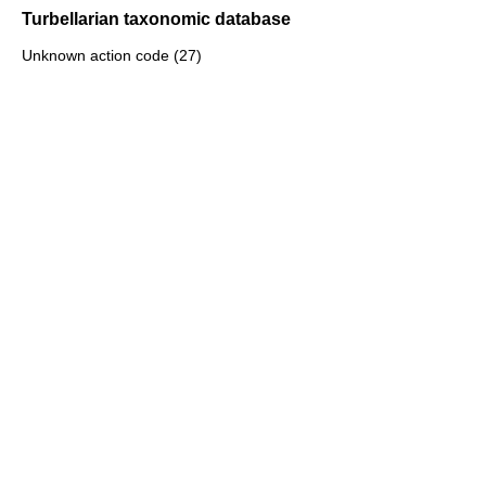
Turbellarian taxonomic database
Unknown action code (27)