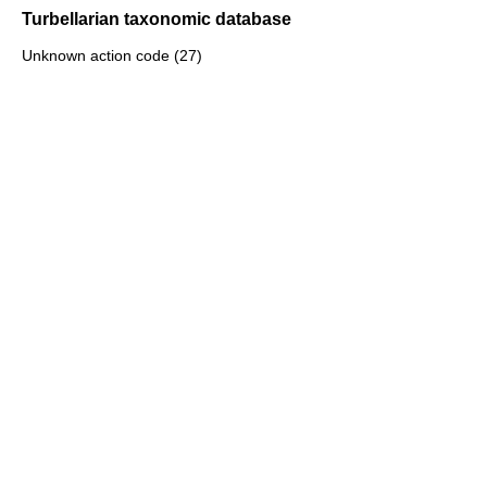
Turbellarian taxonomic database
Unknown action code (27)