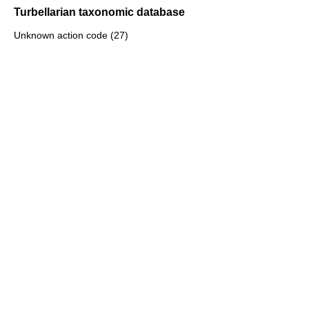
Turbellarian taxonomic database
Unknown action code (27)