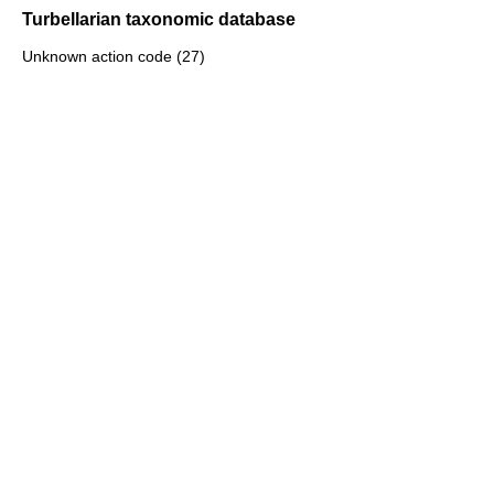
Turbellarian taxonomic database
Unknown action code (27)