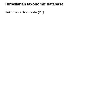
Turbellarian taxonomic database
Unknown action code (27)