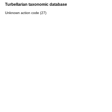
Turbellarian taxonomic database
Unknown action code (27)