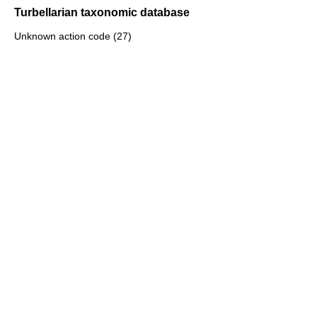
Turbellarian taxonomic database
Unknown action code (27)