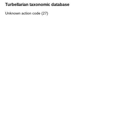
Turbellarian taxonomic database
Unknown action code (27)