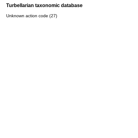
Turbellarian taxonomic database
Unknown action code (27)