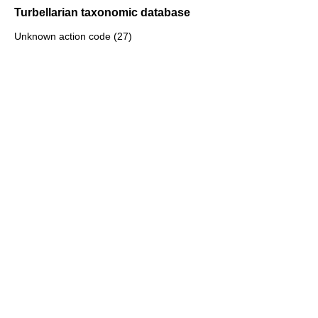
Turbellarian taxonomic database
Unknown action code (27)