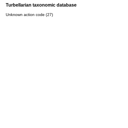
Turbellarian taxonomic database
Unknown action code (27)