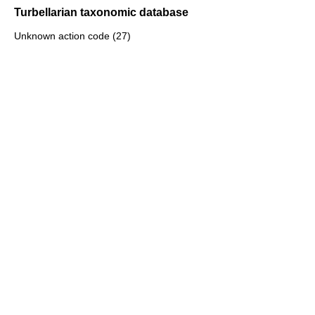
Turbellarian taxonomic database
Unknown action code (27)