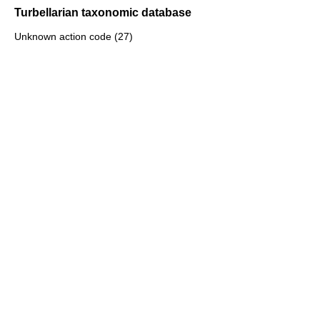
Turbellarian taxonomic database
Unknown action code (27)