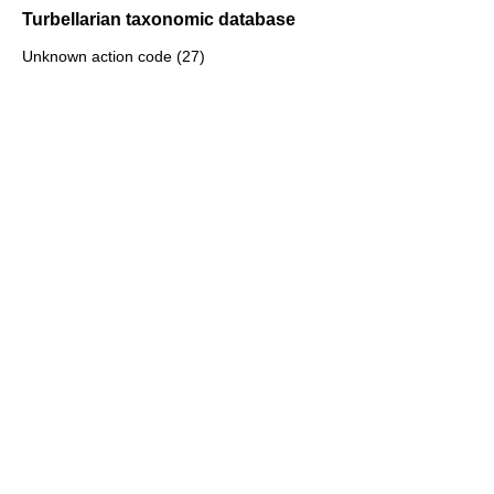
Turbellarian taxonomic database
Unknown action code (27)