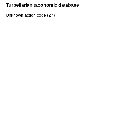
Turbellarian taxonomic database
Unknown action code (27)