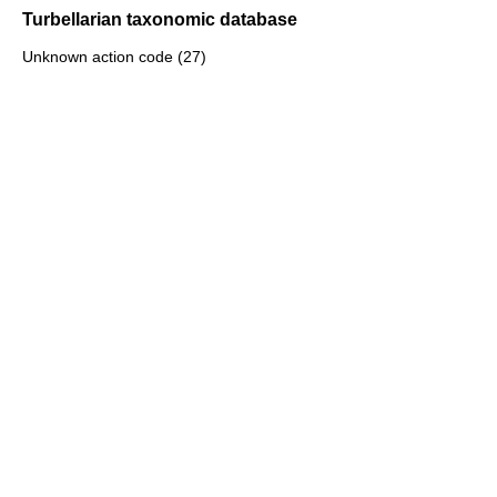
Turbellarian taxonomic database
Unknown action code (27)