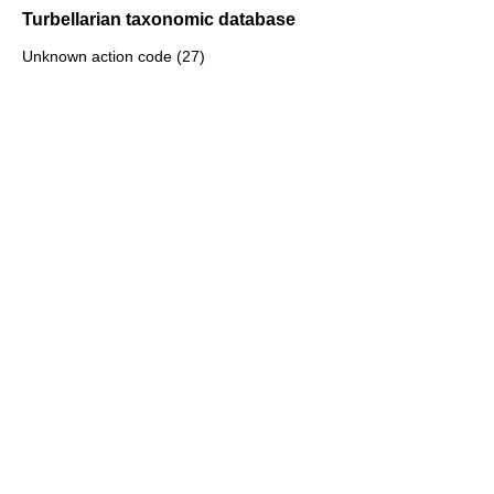
Turbellarian taxonomic database
Unknown action code (27)