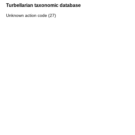
Turbellarian taxonomic database
Unknown action code (27)