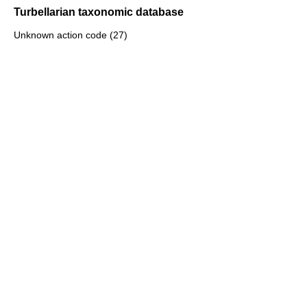
Turbellarian taxonomic database
Unknown action code (27)