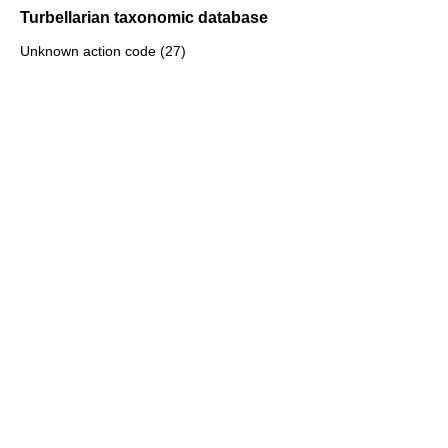
Turbellarian taxonomic database
Unknown action code (27)