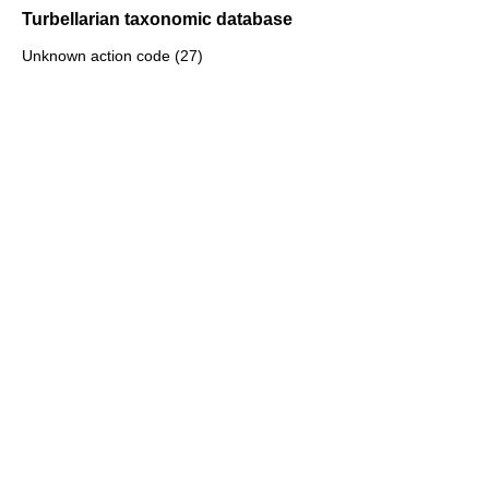
Turbellarian taxonomic database
Unknown action code (27)