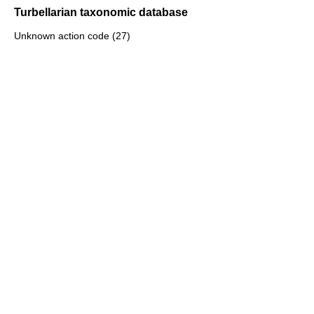
Turbellarian taxonomic database
Unknown action code (27)