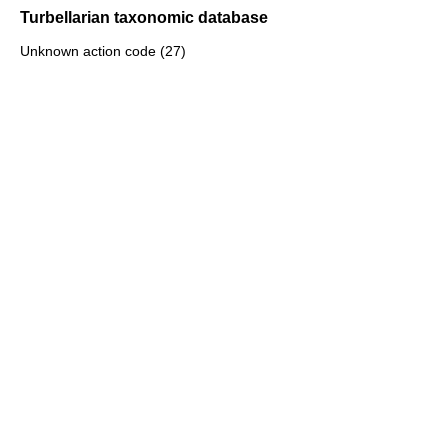
Turbellarian taxonomic database
Unknown action code (27)