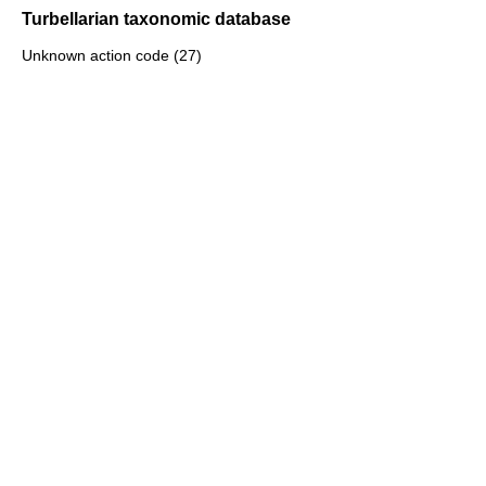
Turbellarian taxonomic database
Unknown action code (27)