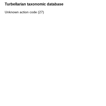
Turbellarian taxonomic database
Unknown action code (27)