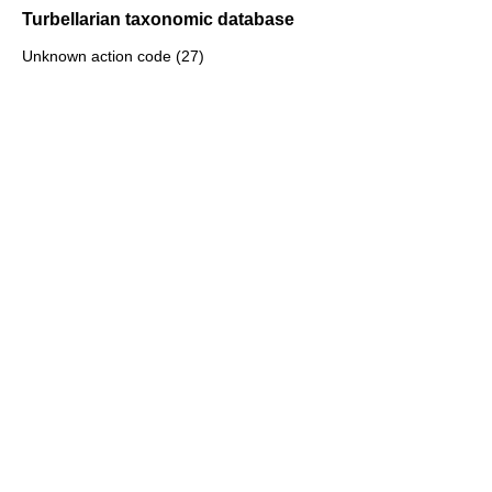
Turbellarian taxonomic database
Unknown action code (27)