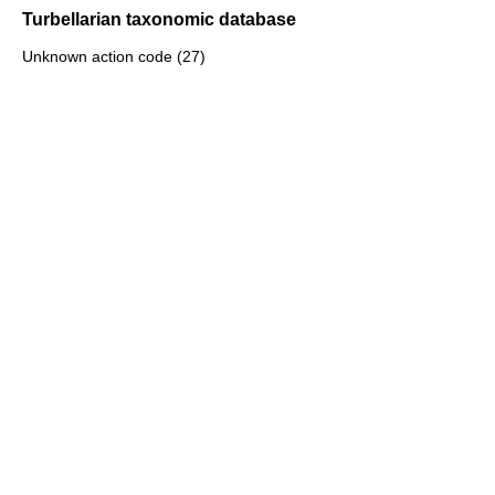
Turbellarian taxonomic database
Unknown action code (27)