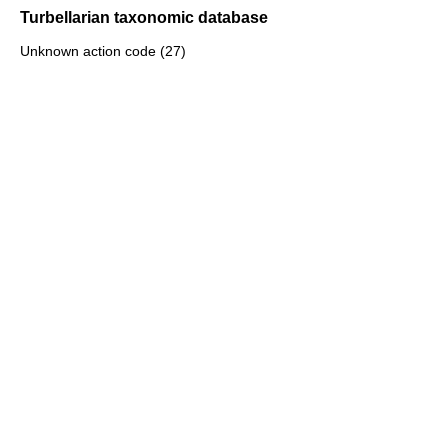
Turbellarian taxonomic database
Unknown action code (27)