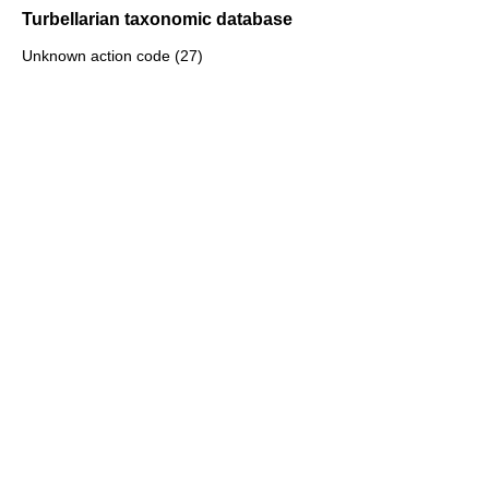
Turbellarian taxonomic database
Unknown action code (27)