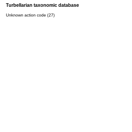
Turbellarian taxonomic database
Unknown action code (27)