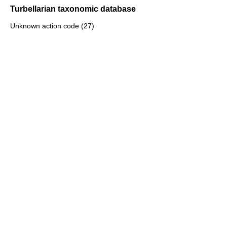
Turbellarian taxonomic database
Unknown action code (27)