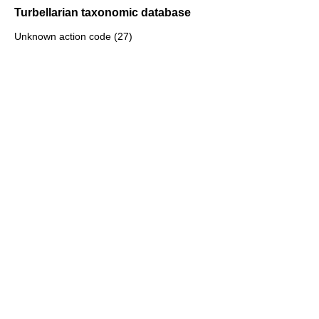
Turbellarian taxonomic database
Unknown action code (27)