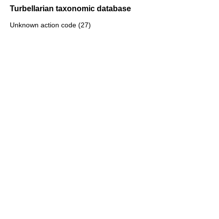
Turbellarian taxonomic database
Unknown action code (27)