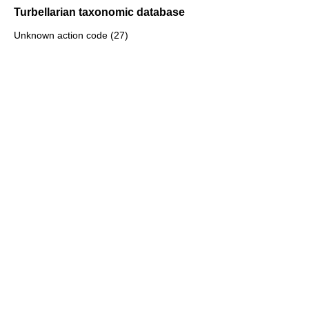
Turbellarian taxonomic database
Unknown action code (27)