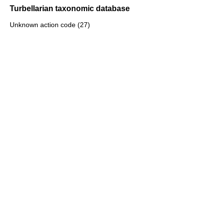
Turbellarian taxonomic database
Unknown action code (27)