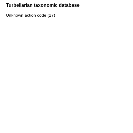
Turbellarian taxonomic database
Unknown action code (27)