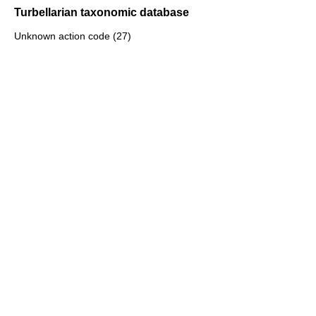
Turbellarian taxonomic database
Unknown action code (27)