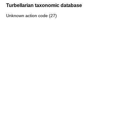
Turbellarian taxonomic database
Unknown action code (27)