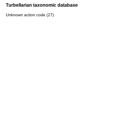
Turbellarian taxonomic database
Unknown action code (27)