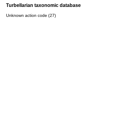
Turbellarian taxonomic database
Unknown action code (27)