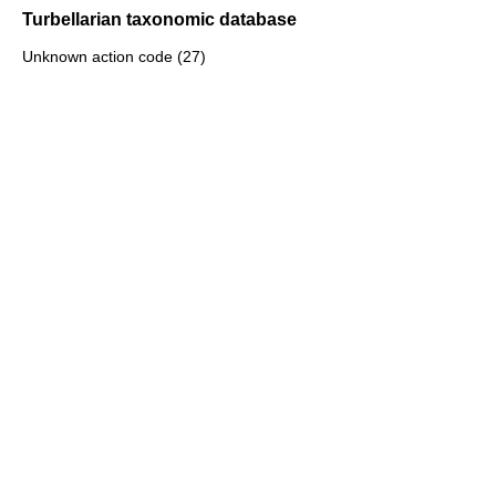
Turbellarian taxonomic database
Unknown action code (27)